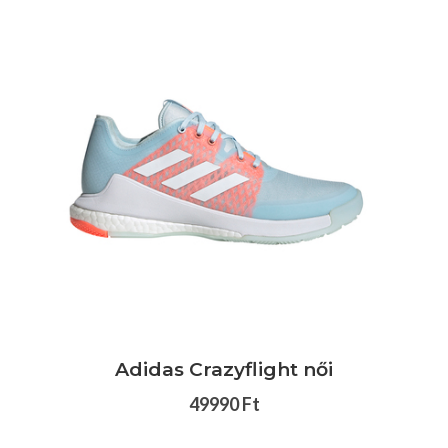
Adidas Crazyflight női
49990 Ft