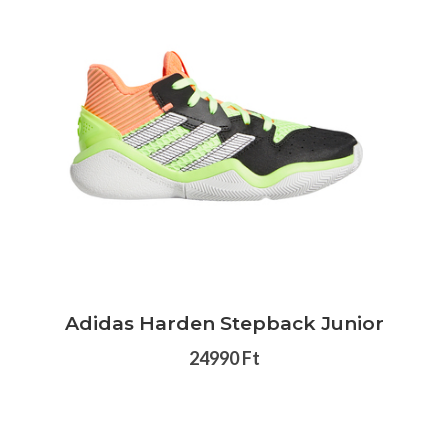
Adidas Harden Stepback Junior
24990 Ft