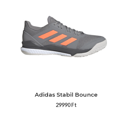
Adidas Stabil Bounce
29990 Ft