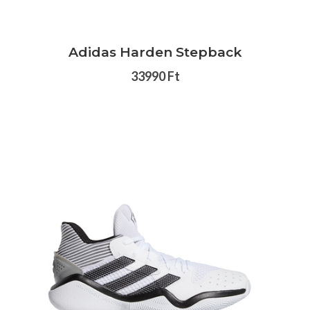
Adidas Harden Stepback
33990 Ft