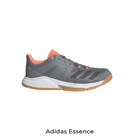
Adidas Essence