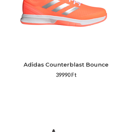
Adidas Counterblast Bounce
39990 Ft