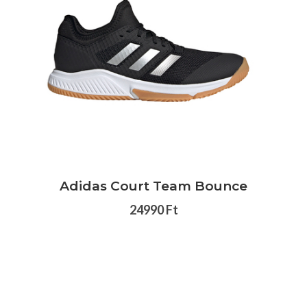
Adidas Court Team Bounce
24990 Ft