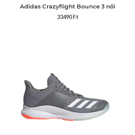
Adidas Crazyflight Bounce 3 női
33490 Ft