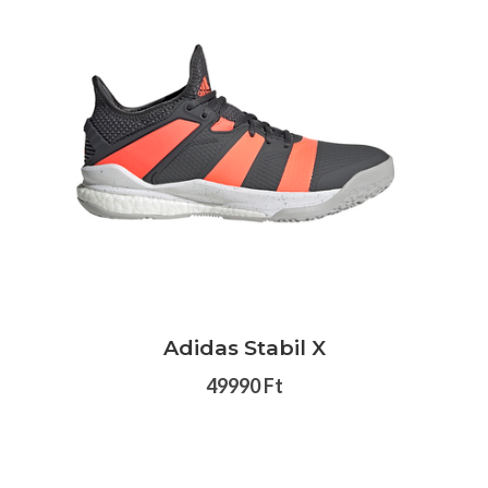
Adidas Stabil X
49990 Ft