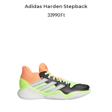
Adidas Harden Stepback
33990 Ft