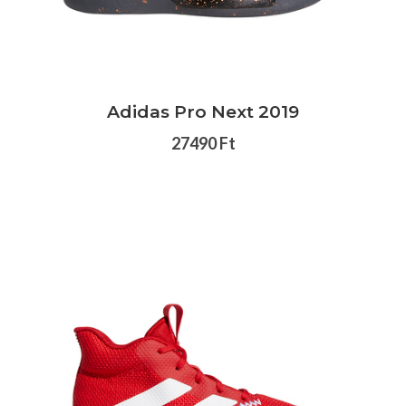
Adidas Pro Next 2019
27490 Ft