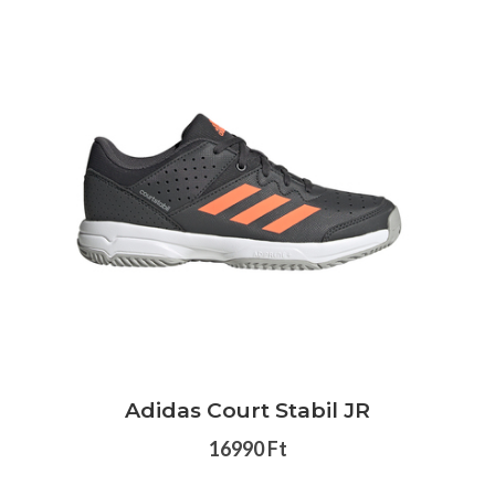
Adidas Court Stabil JR
16990 Ft