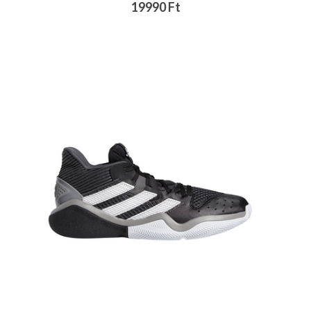
19990 Ft