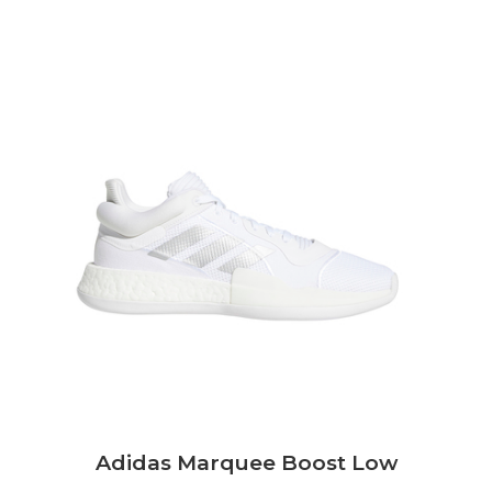
Adidas Marquee Boost Low