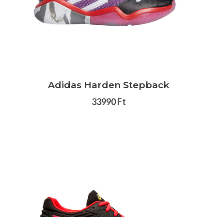
Adidas Harden Stepback
33990 Ft