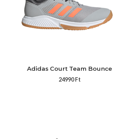
Adidas Court Team Bounce
24990 Ft