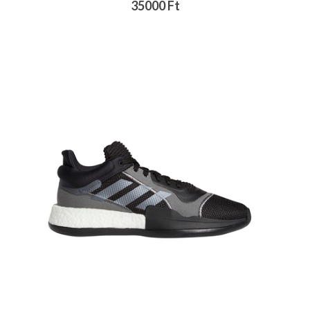
35000 Ft