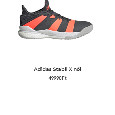
Adidas Stabil X női
49990 Ft