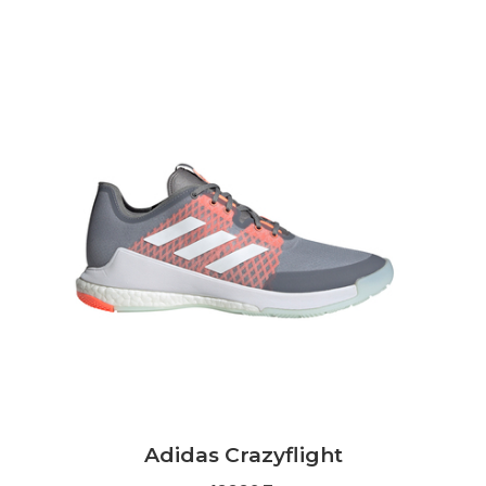
Adidas Crazyflight