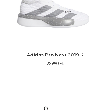
Adidas Pro Next 2019 K
22990 Ft