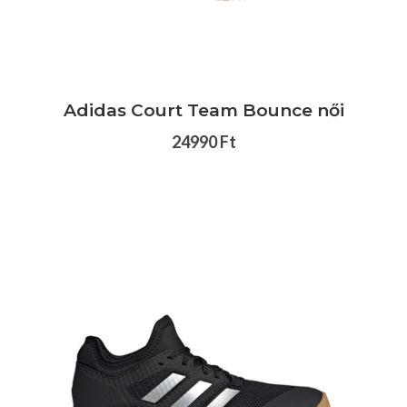
Adidas Court Team Bounce női
24990 Ft