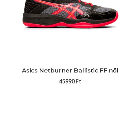
Asics Netburner Ballistic FF női
45990 Ft