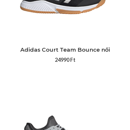
Adidas Court Team Bounce női
24990 Ft