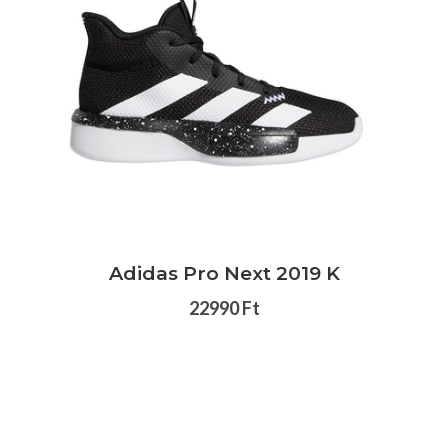
Adidas Pro Next 2019 K
22990 Ft