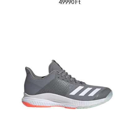
49990 Ft