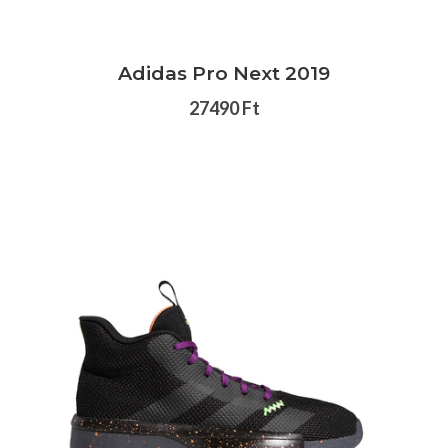
Adidas Pro Next 2019
27490 Ft