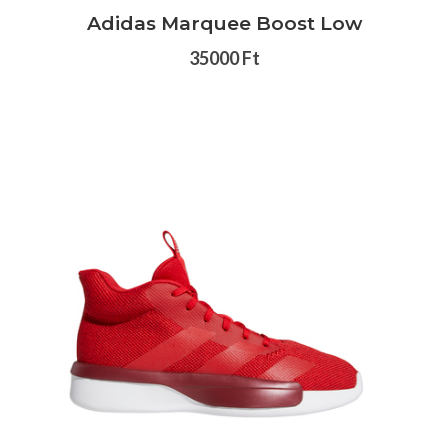
Adidas Marquee Boost Low
35000 Ft