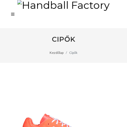
CIPŐK
Kezdőlap
Cipők