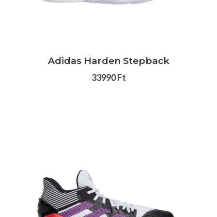
Adidas Harden Stepback
33990 Ft