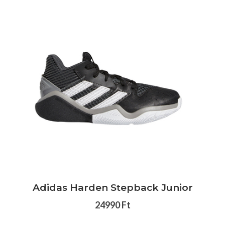
Adidas Harden Stepback Junior
24990 Ft