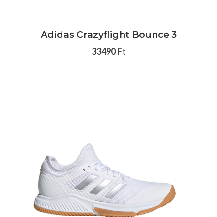
Adidas Crazyflight Bounce 3
33490 Ft