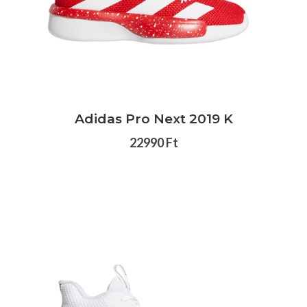
Adidas Pro Next 2019 K
22990 Ft